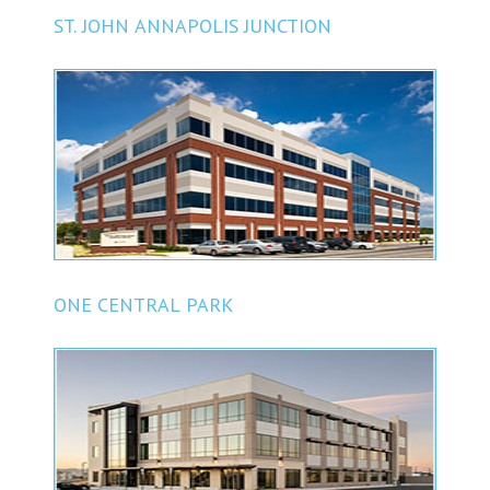
ST. JOHN ANNAPOLIS JUNCTION
ONE CENTRAL PARK