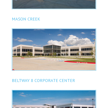
MASON CREEK
BELTWAY 8 CORPORATE CENTER