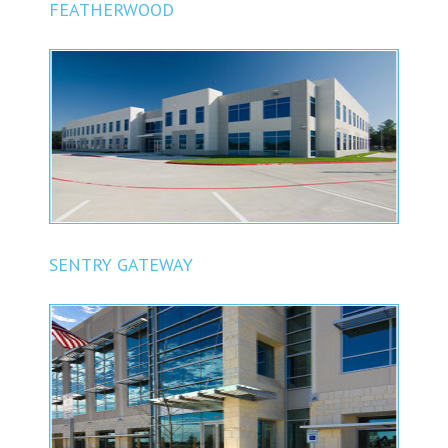
FEATHERWOOD
SENTRY GATEWAY