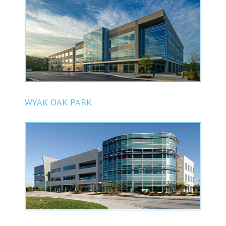
WYAK OAK PARK