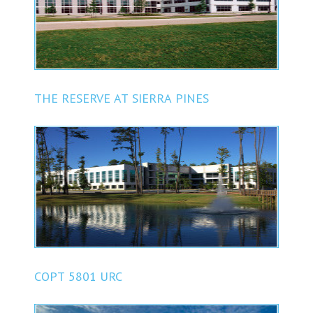
THE RESERVE AT SIERRA PINES
COPT 5801 URC