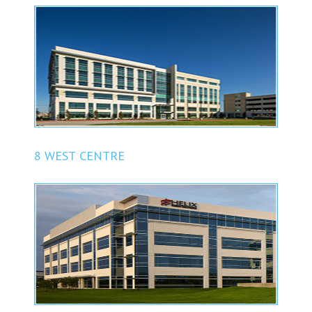
8 WEST CENTRE