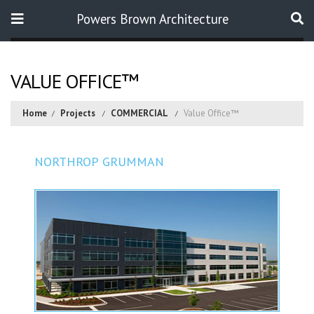
Powers Brown Architecture
Search
VALUE OFFICE™
Home
Projects
COMMERCIAL
Value Office™
NORTHROP GRUMMAN