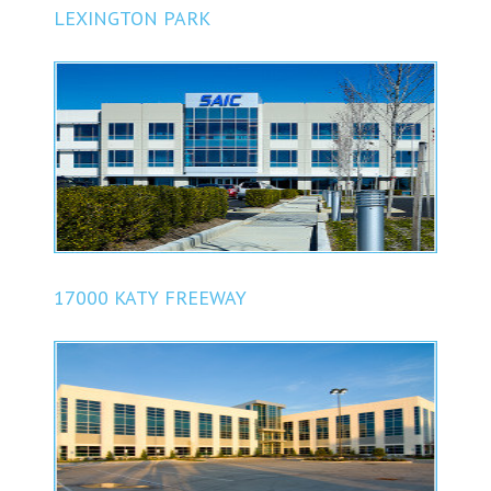
LEXINGTON PARK
17000 KATY FREEWAY