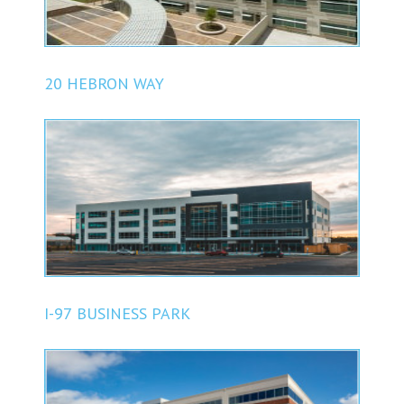
20 HEBRON WAY
I-97 BUSINESS PARK