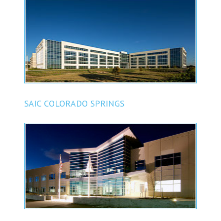
SAIC COLORADO SPRINGS