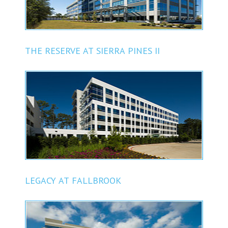
THE RESERVE AT SIERRA PINES II
LEGACY AT FALLBROOK