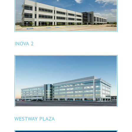
INOVA 2
WESTWAY PLAZA