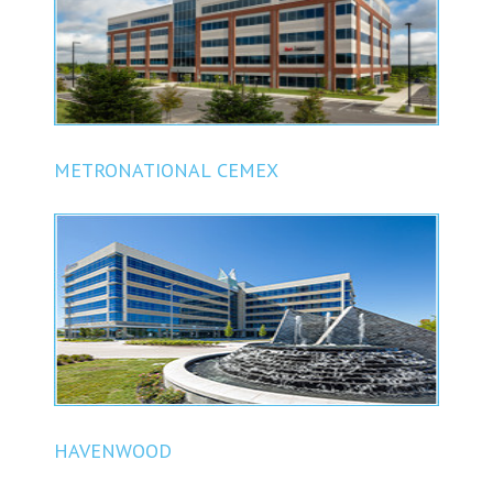
METRONATIONAL CEMEX
HAVENWOOD