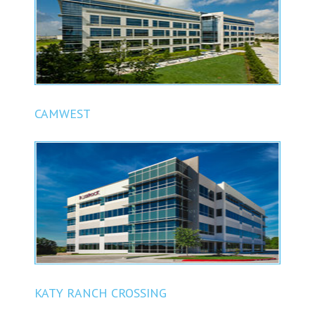
CAMWEST
KATY RANCH CROSSING