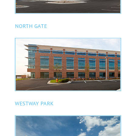
NORTH GATE
WESTWAY PARK