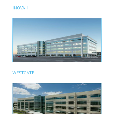
INOVA I
WESTGATE