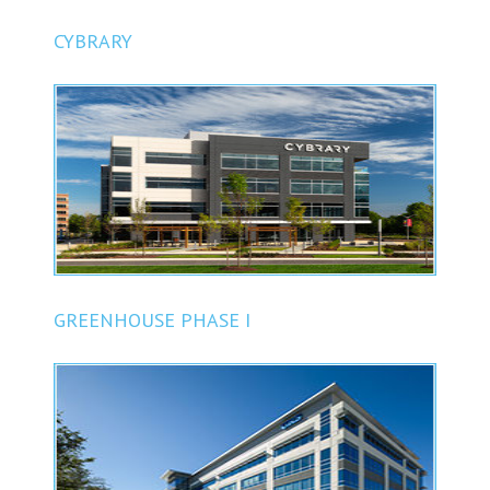
CYBRARY
GREENHOUSE PHASE I