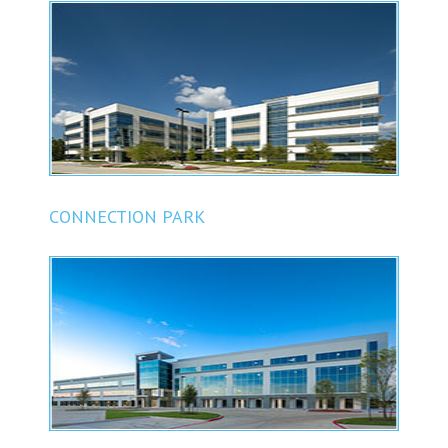
CONNECTION PARK