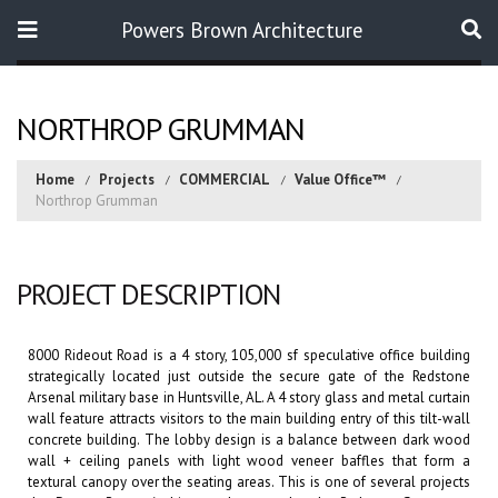
Powers Brown Architecture
Search
NORTHROP GRUMMAN
Home
Projects
COMMERCIAL
Value Office™
Northrop Grumman
PROJECT DESCRIPTION
8000 Rideout Road is a 4 story, 105,000 sf speculative office building
strategically located just outside the secure gate of the Redstone
Arsenal military base in Huntsville, AL. A 4 story glass and metal curtain
wall feature attracts visitors to the main building entry of this tilt-wall
concrete building. The lobby design is a balance between dark wood
wall + ceiling panels with light wood veneer baffles that form a
textural canopy over the seating areas. This is one of several projects