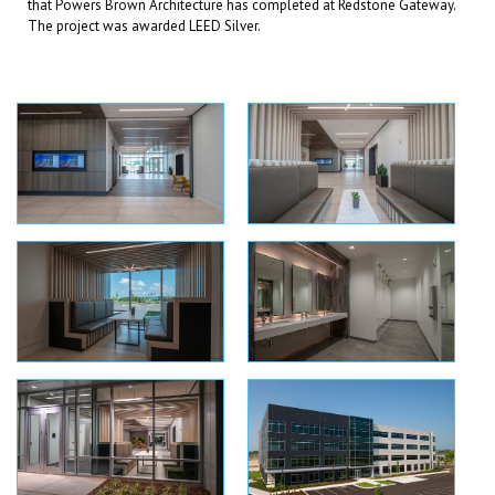
that Powers Brown Architecture has completed at Redstone Gateway.
The project was awarded LEED Silver.