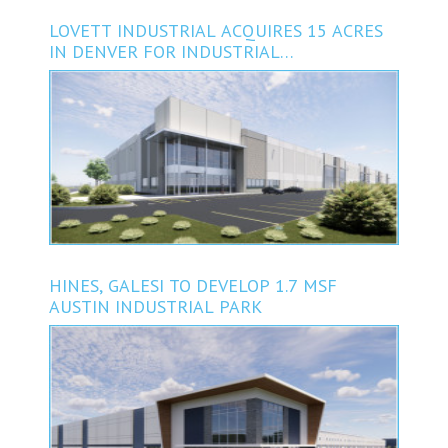
LOVETT INDUSTRIAL ACQUIRES 15 ACRES
IN DENVER FOR INDUSTRIAL
DEVELOPMENT
HINES, GALESI TO DEVELOP 1.7 MSF
AUSTIN INDUSTRIAL PARK