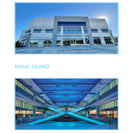
BUSINESS PARK
MAGIC ISLAND