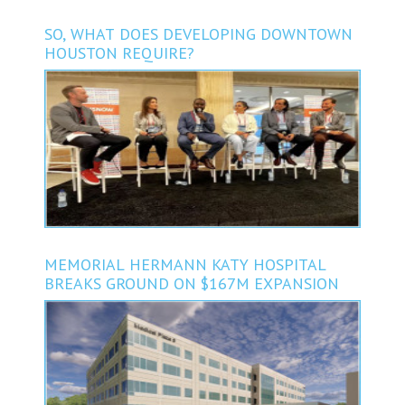
SO, WHAT DOES DEVELOPING DOWNTOWN
HOUSTON REQUIRE?
MEMORIAL HERMANN KATY HOSPITAL
BREAKS GROUND ON $167M EXPANSION