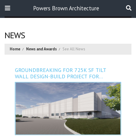
Powers Brown Architecture
Search
NEWS
Home
News and Awards
See All News
GROUNDBREAKING FOR 725K SF TILT
WALL DESIGN-BUILD PROJECT FOR
PACKWELL INDUSTRIES