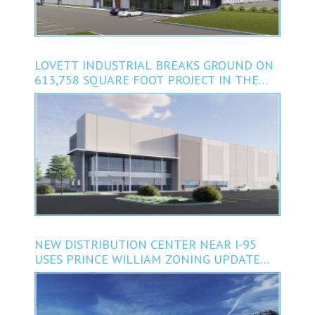
LOVETT INDUSTRIAL BREAKS GROUND ON
613,758 SQUARE FOOT PROJECT IN THE
DENVER, COLORADO AREA
NEW DISTRIBUTION CENTER NEAR I-95
USES PRINCE WILLIAM ZONING UPDATE
AND INCENTIVES TO TAP BOOMING
DEMAND