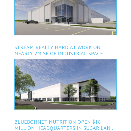
STREAM REALTY HARD AT WORK ON
NEARLY 2M SF OF INDUSTRIAL SPACE
BLUEBONNET NUTRITION OPEN $18
MILLION HEADQUARTERS IN SUGAR LAND