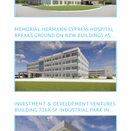
MEMORIAL HERMANN CYPRESS HOSPITAL
BREAKS GROUND ON NEW BUILDINGS AS
PART OF $72M EXPANSION
INVESTMENT & DEVELOPMENT VENTURES
BUILDING 716K-SF INDUSTRIAL PARK IN
KATY