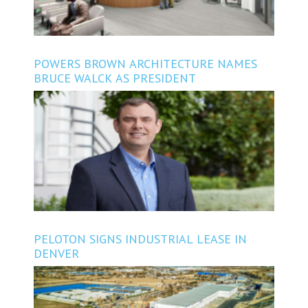
POWERS BROWN ARCHITECTURE NAMES
BRUCE WALCK AS PRESIDENT
PELOTON SIGNS INDUSTRIAL LEASE IN
DENVER