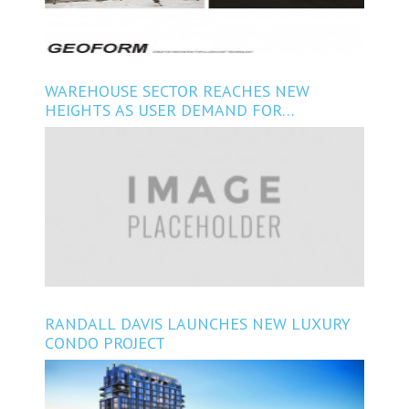
WAREHOUSE SECTOR REACHES NEW
HEIGHTS AS USER DEMAND FOR
FLEXIBILITY, VARIATION INCREASES
RANDALL DAVIS LAUNCHES NEW LUXURY
CONDO PROJECT