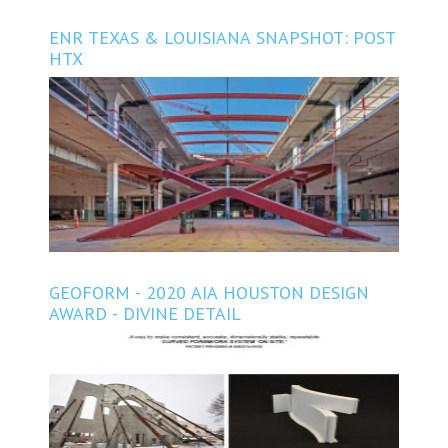
ENR TEXAS & LOUISIANA SNAPSHOT: POST
HTX
GEOFORM - 2020 AIA HOUSTON DESIGN
AWARD - DIVINE DETAIL