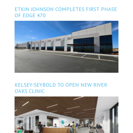
ETKIN JOHNSON COMPLETES FIRST PHASE
OF EDGE 470
KELSEY-SEYBOLD TO OPEN NEW RIVER
OAKS CLINIC