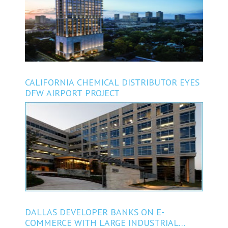
CALIFORNIA CHEMICAL DISTRIBUTOR EYES
DFW AIRPORT PROJECT
DALLAS DEVELOPER BANKS ON E-
COMMERCE WITH LARGE INDUSTRIAL