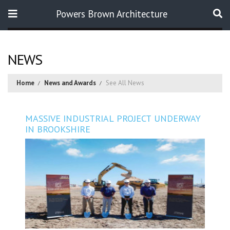
Powers Brown Architecture
Search
NEWS
Home
News and Awards
See All News
MASSIVE INDUSTRIAL PROJECT UNDERWAY
IN BROOKSHIRE