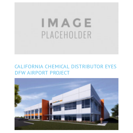
CONSTRUCTING EAST OF HOUSTON
CALIFORNIA CHEMICAL DISTRIBUTOR EYES
DFW AIRPORT PROJECT