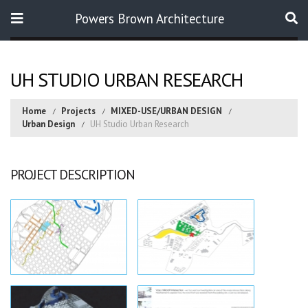
Powers Brown Architecture
Search
UH STUDIO URBAN RESEARCH
Home
Projects
MIXED-USE/URBAN DESIGN
Urban Design
UH Studio Urban Research
PROJECT DESCRIPTION