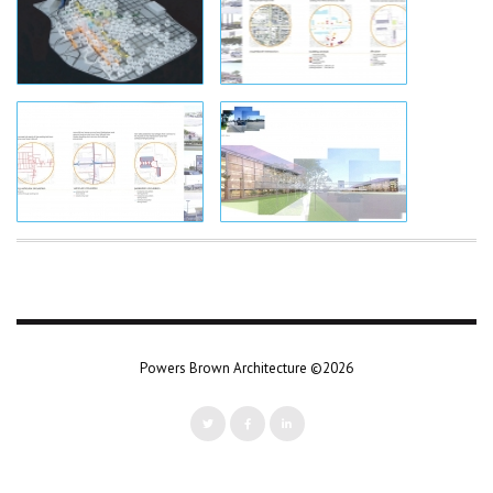
Powers Brown Architecture ©2026