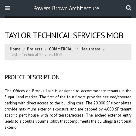
Powers Brown Architecture
Search
TAYLOR TECHNICAL SERVICES MOB
Home
Projects
COMMERCIAL
Healthcare
Taylor Technical Services MOB
PROJECT DESCRIPTION
The Offices on Brooks Lake is designed to accommodate tenants in the
Sugar Land market. The first of the four floors provides secured/covered
parking with direct access to the building core. The 20,000 SF floor plates
provide maximum exterior exposure and are capped by 4,000 SF tenant
specific pent house with roof terrace/access. The arched exterior entry
leads to a double volume lobby that compliments the buildings traditional
exterior.