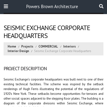
Powers Brown Architecture
Search
SEISMIC EXCHANGE CORPORATE
HEADQUARTERS
Home
Projects
COMMERCIAL
Interiors
Interior Design
Seismic Exchange Corporate Headquarters
PROJECT DESCRIPTION
Seismic Exchange’s corporate headquarters was built next to one of their
existing technical facilities. The scheme was inspired by the setback
renderings of Hugh Ferris illustrating the potential of the regulations of
1920’s New York. These setbacks become opportunities for terraces and
other social spaces adjacent to the stepping floor plates. The building is a
diagram of the corporate divisions within Seismic Exchange, where