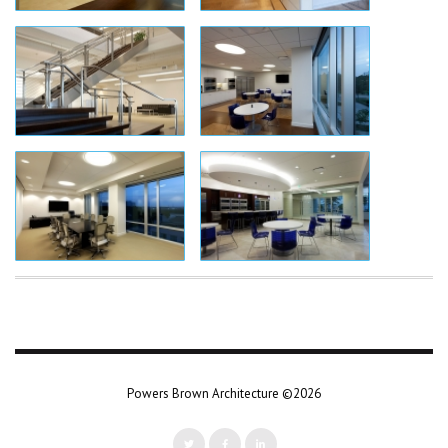
Powers Brown Architecture ©2026