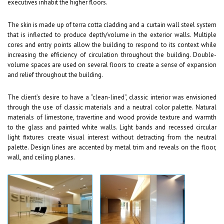
executives inhabit the higher floors.
The skin is made up of terra cotta cladding and a curtain wall steel system
that is inflected to produce depth/volume in the exterior walls. Multiple
cores and entry points allow the building to respond to its context while
increasing the efficiency of circulation throughout the building. Double-
volume spaces are used on several floors to create a sense of expansion
and relief throughout the building.
The client’s desire to have a “clean-lined”, classic interior was envisioned
through the use of classic materials and a neutral color palette. Natural
materials of limestone, travertine and wood provide texture and warmth
to the glass and painted white walls. Light bands and recessed circular
light fixtures create visual interest without detracting from the neutral
palette. Design lines are accented by metal trim and reveals on the floor,
wall, and ceiling planes.