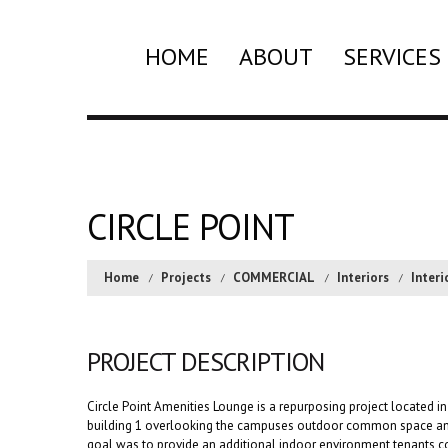
HOME
ABOUT
SERVICES
CIRCLE POINT
Home
Projects
COMMERCIAL
Interiors
Interi
PROJECT DESCRIPTION
Circle Point Amenities Lounge is a repurposing project located in 
building 1 overlooking the campuses outdoor common space and
goal was to provide an additional indoor environment tenants co