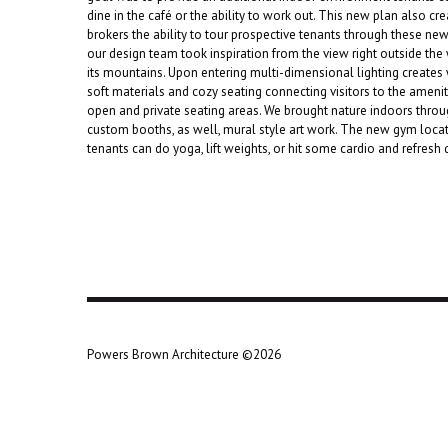
dine in the café or the ability to work out. This new plan also cr
brokers the ability to tour prospective tenants through these new 
our design team took inspiration from the view right outside the
its mountains. Upon entering multi-dimensional lighting creates 
soft materials and cozy seating connecting visitors to the amenit
open and private seating areas. We brought nature indoors thro
custom booths, as well, mural style art work. The new gym loca
tenants can do yoga, lift weights, or hit some cardio and refresh 
Powers Brown Architecture ©2026