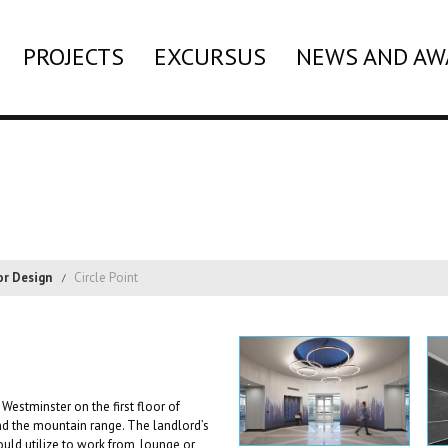
PROJECTS
EXCURSUS
NEWS AND AW
or Design
Circle Point
Westminster on the first floor of
 the mountain range. The landlord’s
uld utilize to work from, lounge or