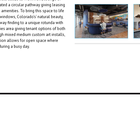
eated a circular pathway giving leasing
amenities. To bring this space to life
 windows, Colorado’s’ natural beauty,
way finding to a unique rotunda with
ies area giving tenant options of both
ugh mixed medium custom art installs,
tion allows for open space where
during a busy day.