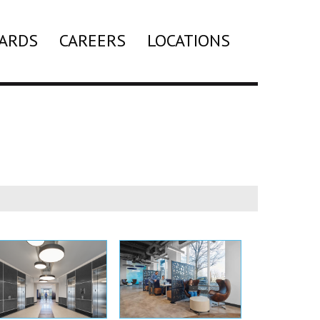
ARDS
CAREERS
LOCATIONS
Search