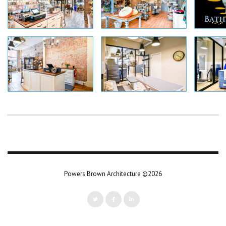
Powers Brown Architecture ©2026