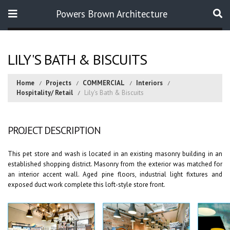
Powers Brown Architecture
Search
LILY'S BATH & BISCUITS
Home
Projects
COMMERCIAL
Interiors
Hospitality/ Retail
Lily's Bath & Biscuits
PROJECT DESCRIPTION
This pet store and wash is located in an existing masonry building in an
established shopping district. Masonry from the exterior was matched for
an interior accent wall. Aged pine floors, industrial light fixtures and
exposed duct work complete this loft-style store front.