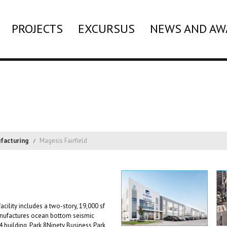
PROJECTS
EXCURSUS
NEWS AND AW
facturing
Magesis Fairfield
cility includes a two-story, 19,000 sf
manufactures ocean bottom seismic
4 building, Park 8Ninety Business Park