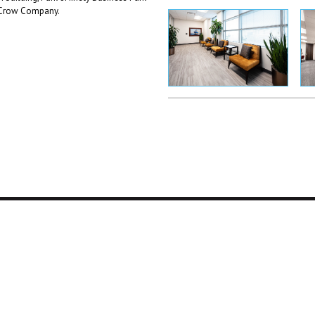
l Crow Company.