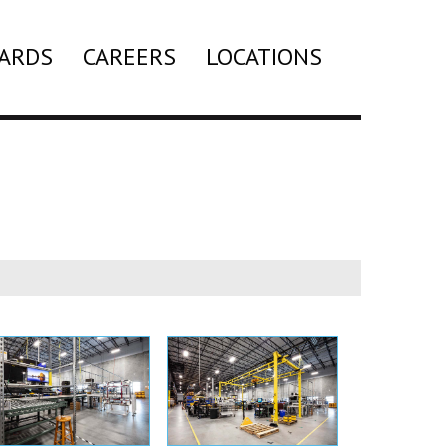
ARDS
CAREERS
LOCATIONS
Search