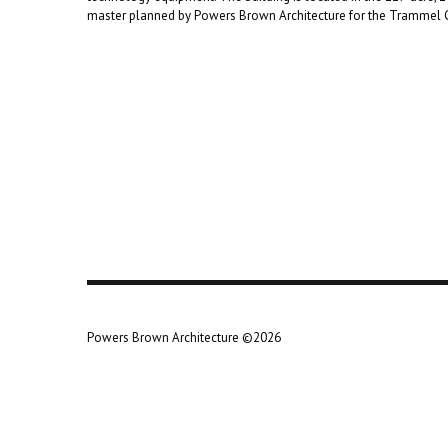
master planned by Powers Brown Architecture for the Tramme
Powers Brown Architecture ©2026