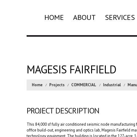
HOME
ABOUT
SERVICES
MAGESIS FAIRFIELD
Home
Projects
COMMERCIAL
Industrial
Manu
PROJECT DESCRIPTION
This 84,000 sf fully air conditioned seismic node manufacturing fa
office build-out, engineering and optics lab, Magesis Fairfield 
technology equipment. The building is located in the 127-acre, 1