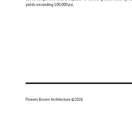
yields exceeding 100,000 psi.
Powers Brown Architecture ©2026