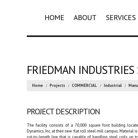
HOME
ABOUT
SERVICES
FRIEDMAN INDUSTRIES 
Home
Projects
COMMERCIAL
Industrial
Manu
PROJECT DESCRIPTION
The facility consists of a 70,000 square foot building loca
Dynamics, Inc. at their new flat roll steel mill campus. Material 
cut-to-length line that is capable of handling steel coils up t