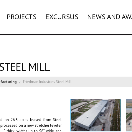
PROJECTS
EXCURSUS
NEWS AND AW
STEEL MILL
facturing
Friedman Industries Steel Mill
ted on 26.5 acres leased from Steel
is processed on a new stretcher leveler
o 1” thick, widths up to 96” wide and