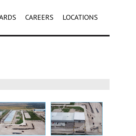
ARDS
CAREERS
LOCATIONS
Search