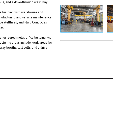
ells, and a drive-through wash bay.
ce building with warehouse and
nufacturing and vehicle maintenance.
ce Wellhead, and Fluid Control as
ay.
engineered metal office building with
cturing areas include work areas for
ray booths, test cells, and a drive-