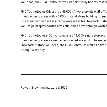
Wellhead, and Fluid Control as well as paint spray booths, test c
FMC Technologies Odessa is a 49,000-sf two-story tilt-wall offi
manufacturing areas with a 5,000-sf stand alone building for ma
The manufacturing areas include work areas for Flowback, Surfa
well as paint spray booths, test cells, and a drive-through wash b
FMC Technologies in San Antonio is a 57,335 SF single story pre-
manufacturing areas as well as associated site work. The manufa
Flowback, Surface Wellhead, and Fluid Control as well as paint sp
through wash bay.
Powers Brown Architecture ©2026