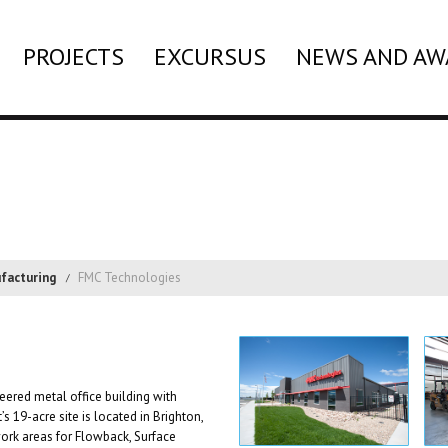
PROJECTS
EXCURSUS
NEWS AND AW
facturing
FMC Technologies
eered metal office building with
s 19-acre site is located in Brighton,
rk areas for Flowback, Surface