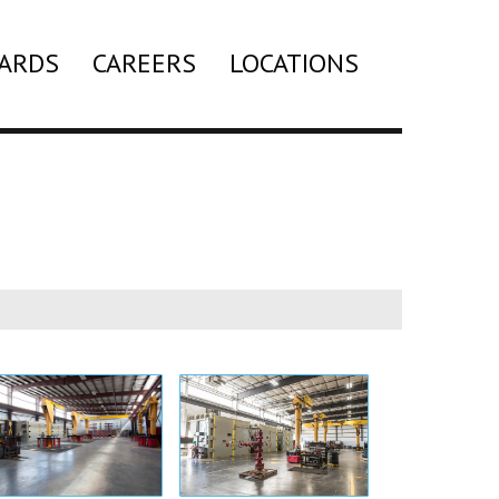
ARDS
CAREERS
LOCATIONS
Search