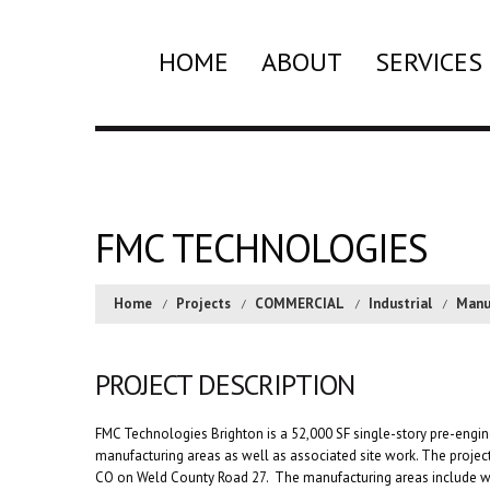
HOME
ABOUT
SERVICES
FMC TECHNOLOGIES
Home
Projects
COMMERCIAL
Industrial
Manu
PROJECT DESCRIPTION
FMC Technologies Brighton is a 52,000 SF single-story pre-engin
manufacturing areas as well as associated site work. The project’
CO on Weld County Road 27. The manufacturing areas include wo