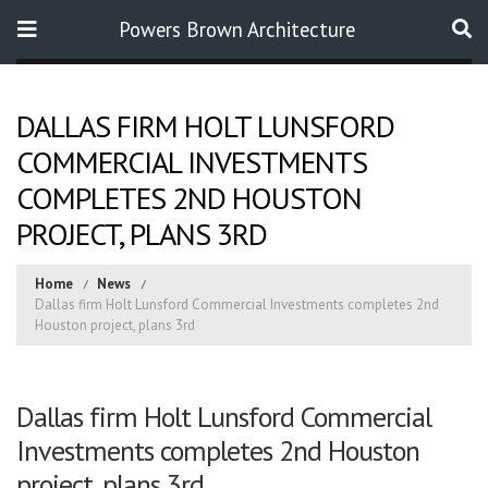
Powers Brown Architecture
Search
DALLAS FIRM HOLT LUNSFORD
COMMERCIAL INVESTMENTS
COMPLETES 2ND HOUSTON
PROJECT, PLANS 3RD
Home
News
Dallas firm Holt Lunsford Commercial Investments completes 2nd
Houston project, plans 3rd
Dallas firm Holt Lunsford Commercial
Investments completes 2nd Houston
project, plans 3rd