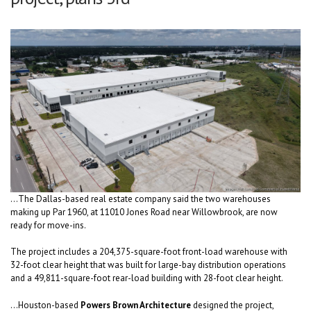
...The Dallas-based real estate company said the two warehouses
making up Par 1960, at 11010 Jones Road near Willowbrook, are now
ready for move-ins.
The project includes a 204,375-square-foot front-load warehouse with
32-foot clear height that was built for large-bay distribution operations
and a 49,811-square-foot rear-load building with 28-foot clear height.
...Houston-based
Powers Brown Architecture
designed the project,