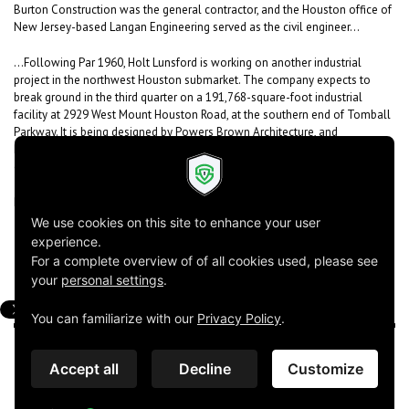
Burton Construction was the general contractor, and the Houston office of
New Jersey-based Langan Engineering served as the civil engineer...
...Following Par 1960, Holt Lunsford is working on another industrial
project in the northwest Houston submarket. The company expects to
break ground in the third quarter on a 191,768-square-foot industrial
facility at 2929 West Mount Houston Road, at the southern end of Tomball
Parkway. It is being designed by Powers Brown Architecture, and
Richardson-based Halff is the civil engineer for that project. Holt Lunsford
expects to select a general contractor this month...
Read the complete article
here
!
Powers Brown Architecture ©2026