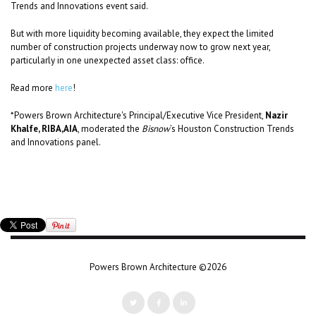
Trends and Innovations event said.
But with more liquidity becoming available, they expect the limited
number of construction projects underway now to grow next year,
particularly in one unexpected asset class: office.
Read more
here
!
*Powers Brown Architecture's Principal/Executive Vice President,
Nazir
Khalfe, RIBA,AIA
, moderated the
Bisnow
’s Houston Construction Trends
and Innovations panel.
Powers Brown Architecture ©2026