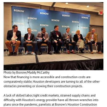
Photo by Bisnow/Maddy McCarthy
Now that financing is more accessible and construction costs are
comparatively stable, Houston developers are turning to all of the other
obstacles preventing or slowing their construction projects.
A lack of skilled labor, tight credit markets, strained supply chains and
difficulty with Houston’s energy provider have all thrown wrenches into
plans since the pandemic, panelists at Bisnow’s Houston Construction