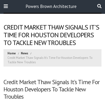
Powers Brown Architecture
Search
CREDIT MARKET THAW SIGNALS IT'S
TIME FOR HOUSTON DEVELOPERS
TO TACKLE NEW TROUBLES
Home
News
Credit Market Thaw Signals It's Time For Houston Developers To
Tackle New Troubles
Credit Market Thaw Signals It's Time For
Houston Developers To Tackle New
Troubles